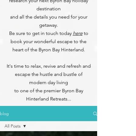
research your next Byron Bay holiday
destination
and all the details you need for your
getaway.
Be sure to get in touch today
here
to
book your wonderful escape to the
heart of the Byron Bay Hinterland.
It's time to relax, revive and refresh and
escape the hustle and bustle of
modern day living
to one of the premier Byron Bay
Hinterland Retreats...
blog
All Posts