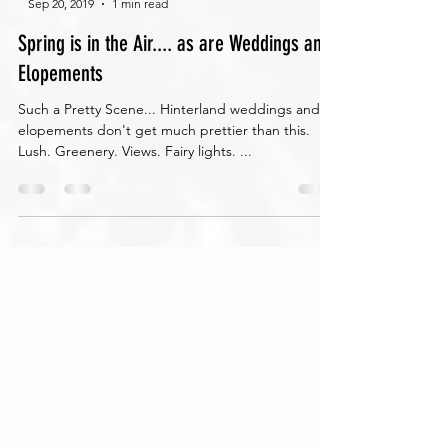
-
Sep 20, 2019
1 min read
Spring is in the Air.... as are Weddings and
Elopements
Such a Pretty Scene... Hinterland weddings and
elopements don't get much prettier than this.
Lush. Greenery. Views. Fairy lights. ...