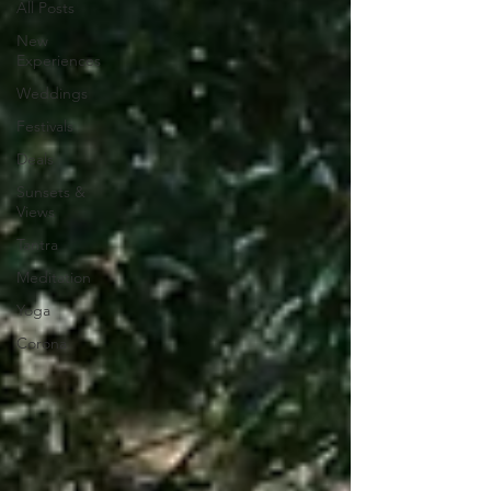
All Posts
New
Experiences
Weddings
Festivals
Deals
Sunsets &
Views
Tantra
Meditation
Yoga
Corona