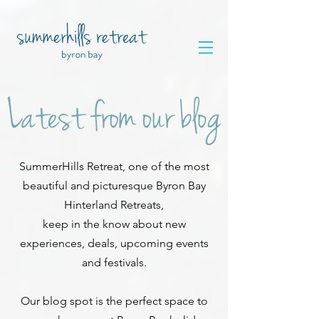
SummerHills Retreat, one of the most
beautiful and picturesque Byron Bay
Hinterland Retreats,
keep in the know about new
experiences, deals, upcoming events
and festivals.
Our blog spot is the perfect space to