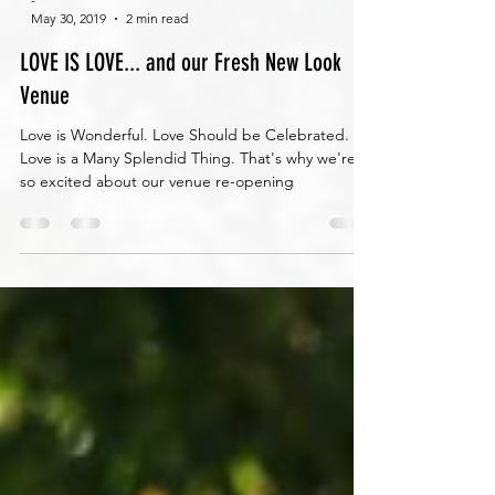
-
May 30, 2019
2 min read
LOVE IS LOVE... and our Fresh New Look
Venue
Love is Wonderful. Love Should be Celebrated.
Love is a Many Splendid Thing. That's why we're
so excited about our venue re-opening