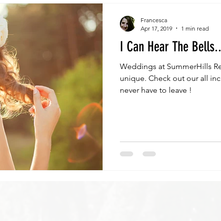
Francesca
Apr 17, 2019
1 min read
I Can Hear The Bells..
Weddings at SummerHills Re
unique. Check out our all in
never have to leave !