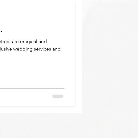
.
treat are magical and
clusive wedding services and