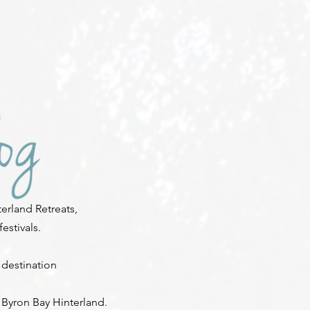
erland Retreats,
stivals.
 destination
 Byron Bay Hinterland.