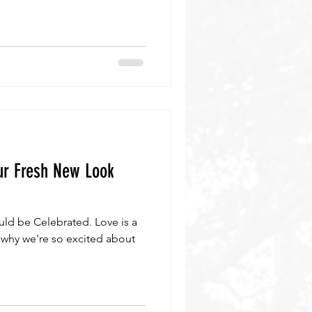
ur Fresh New Look
ld be Celebrated. Love is a
 why we're so excited about