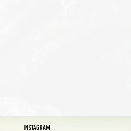
INSTAGRAM