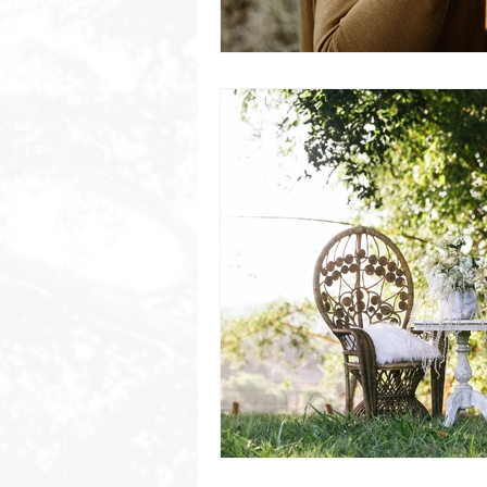
Byron Bay Hinterland Retreats
Byron Bay Hinterland Retreats
Byron Bay Hinterland Retreats
Byron Bay Hinterland Retreats