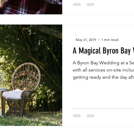
-
May 21, 2019
1 min read
A Magical Byron Bay
A Byron Bay Wedding at a Se
with all services on-site in
getting ready and the day aft