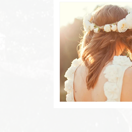
Byron Bay Hinterland Retreats