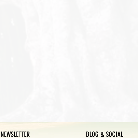
NEWSLETTER
BLOG & SOCIAL