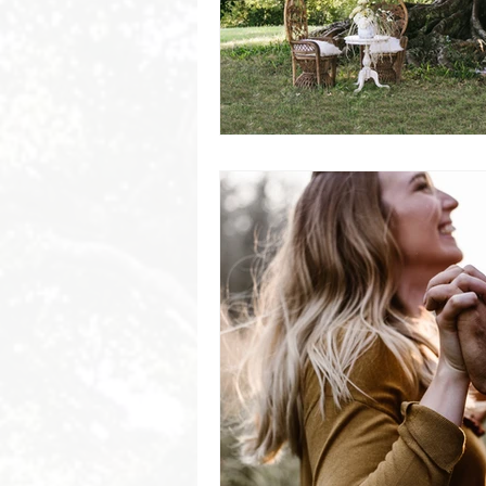
Byron Bay Hinterland Retreats