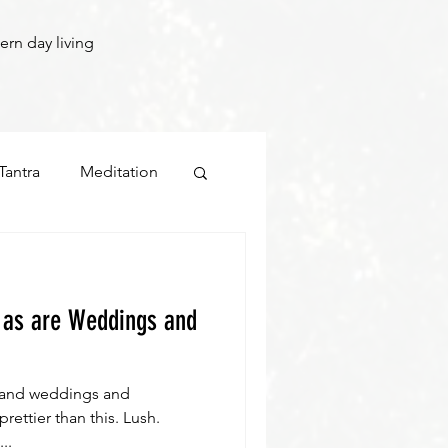
ern day living
Tantra
Meditation
.. as are Weddings and
rland weddings and
ettier than this. Lush.
..