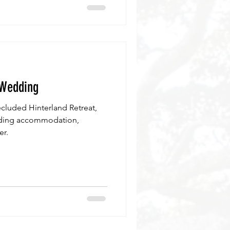
 Wedding
cluded Hinterland Retreat,
cluding accommodation,
er.