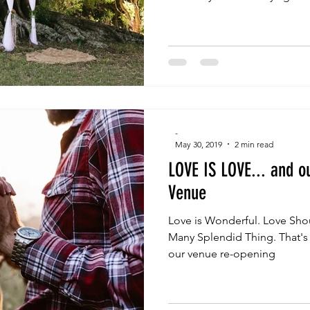
-
May 30, 2019
2 min read
LOVE IS LOVE... and o
Venue
Love is Wonderful. Love Shou
Many Splendid Thing. That's
our venue re-opening