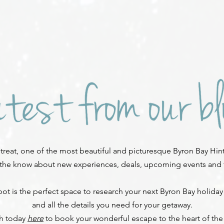
reat, one of the most beautiful and picturesque Byron Bay Hint
 the know about new experiences, deals, upcoming events and fe
ot is the perfect space to research your next Byron Bay holiday
and all the details you need for your getaway.
ch today
here
to book your wonderful escape to the heart of the