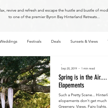
relax, revive and refresh and escape the hustle and bustle of mod
to one of the premier Byron Bay Hinterland Retreats...
Weddings
Festivals
Deals
Sunsets & Views
-
Sep 20, 2019
1 min read
Spring is in the Air..
Elopements
Such a Pretty Scene... Hinte
Byron Bay Hinterland Retreats
elopements don't get much pr
Greenery. Views. Fairy lights. .