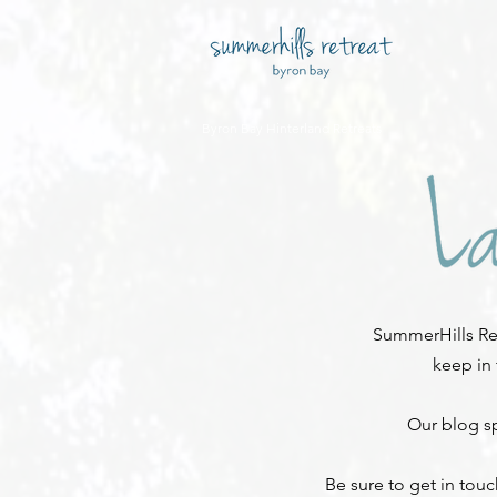
Byron Bay Hinterland Retreats
SummerHills Ret
keep in
Our blog sp
Be sure to get in tou