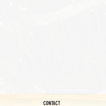
Byron Bay Hinterland Retreats
CONTACT