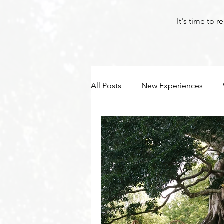
It's time to 
All Posts
New Experiences
Byron Bay Hinterland Retreats
Yoga
Corona
Byron Bay Hinterland Retreats
Byron Bay Hinterland Retreats
Byron Bay Hinterland Retreats
Byron Bay Hinterland Retreats