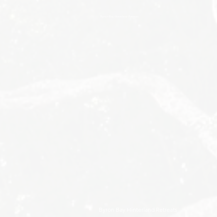
Byron Bay Hinterland Retreats
Byron Bay Hinterland Retreats