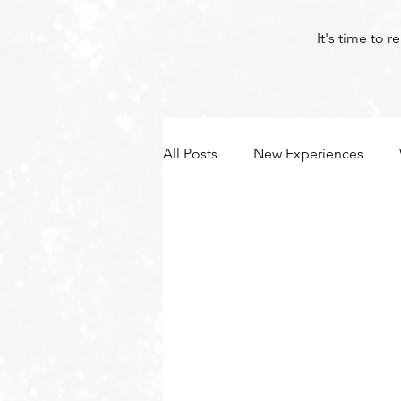
It's time to 
All Posts
New Experiences
Byron Bay Hinterland Retreats
Tantra
Meditation
Yo
Byron Bay Hinterland Retreats
Byron Bay Hinterland Retreats
Byron Bay Hinterland Retreats
Byron Bay Hinterland Retreats