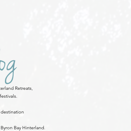
erland Retreats,
stivals.
 destination
 Byron Bay Hinterland.