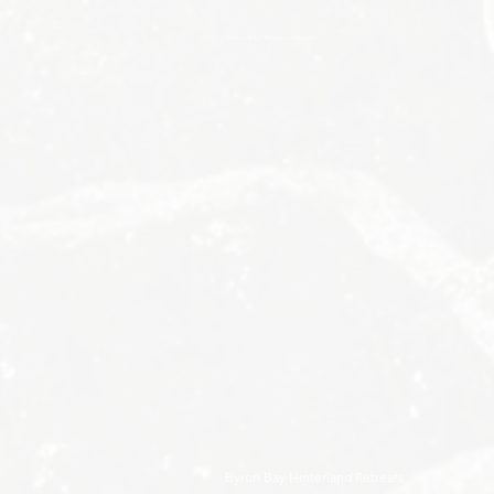
Byron Bay Hinterland Retreats
Byron Bay Hinterland Retreats