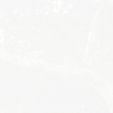
Byron Bay Hinterland Retreats