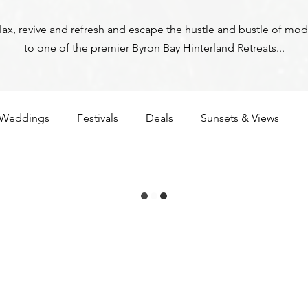
relax, revive and refresh and escape the hustle and bustle of mod
to one of the premier Byron Bay Hinterland Retreats...
Weddings
Festivals
Deals
Sunsets & Views
ga
Corona
Byron Bay Hinterland Retreats