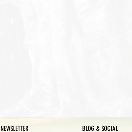
NEWSLETTER
BLOG & SOCIAL