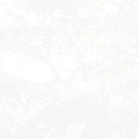
Byron Bay Hinterland Retreats
Byron Bay Hinterland Retreats
Byron Bay Hinterland Retreats
Byron Bay Hinterland Retreats