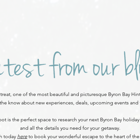
reat, one of the most beautiful and picturesque Byron Bay Hint
 the know about new experiences, deals, upcoming events and fe
ot is the perfect space to research your next Byron Bay holiday
and all the details you need for your getaway.
ch today
here
to book your wonderful escape to the heart of the