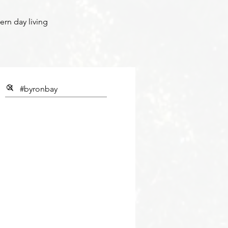
ern day living