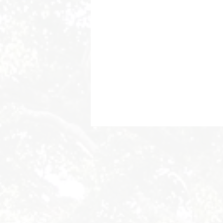
Byron Bay Hinterland Retreats