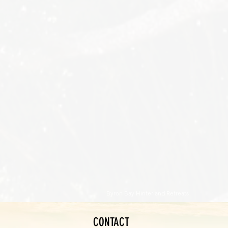
Byron Bay Hinterland Retreats
CONTACT