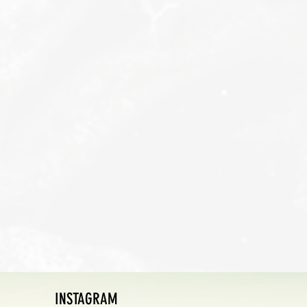
INSTAGRAM