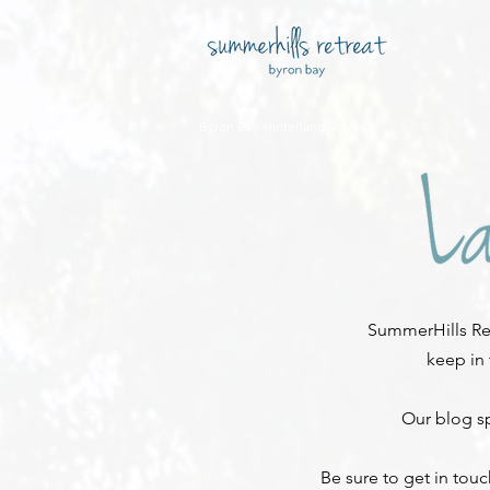
Byron Bay Hinterland Retreats
SummerHills Ret
keep in
Our blog sp
Be sure to get in tou