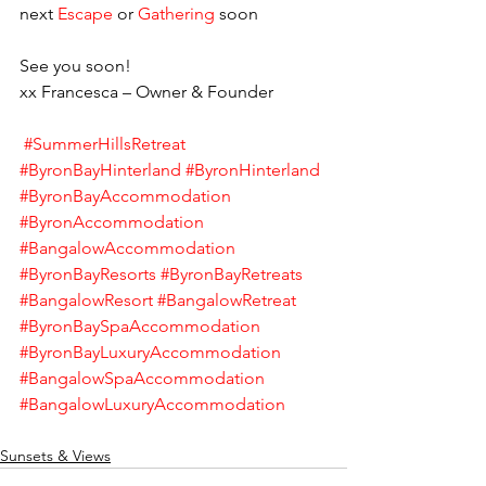
next 
Escape 
or 
Gathering 
soon    
See you soon! 
xx Francesca – Owner & Founder    
#SummerHillsRetreat
#ByronBayHinterland
#ByronHinterland
#ByronBayAccommodation
#ByronAccommodation
#BangalowAccommodation
#ByronBayResorts
#ByronBayRetreats
#BangalowResort
#BangalowRetreat
#ByronBaySpaAccommodation
#ByronBayLuxuryAccommodation
#BangalowSpaAccommodation
#BangalowLuxuryAccommodation
Sunsets & Views