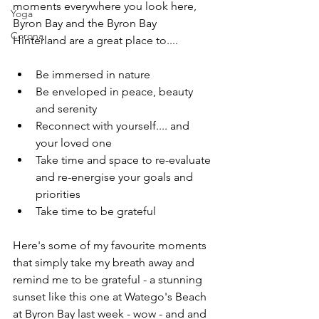
moments everywhere you look here, 
Yoga
Byron Bay and the Byron Bay 
Corona
Hinterland are a great place to....
Be immersed in nature
Be enveloped in peace, beauty 
and serenity
Reconnect with yourself.... and 
your loved one
Take time and space to re-evaluate 
and re-energise your goals and 
priorities
Take time to be grateful 
Here's some of my favourite moments 
that simply take my breath away and 
remind me to be grateful - a stunning 
sunset like this one at Watego's Beach 
at Byron Bay last week - wow - and and 