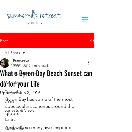
Post
All Posts
Francesca
All Posts
Jun 1, 2019
1 min read
What a Byron Bay Beach Sunset can
New Experiences
do for your Life
Weddings
Festivals
Updated:
Jun 2, 2019
Byron Bay has some of the most 
Deals
spectacular sceneries around the 
Sunsets & Views
globe. 
Tantra
And with so many awe-inspiring 
Meditation