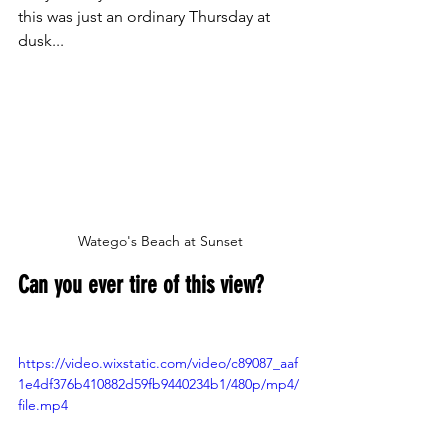
this was just an ordinary Thursday at 
dusk...
Watego's Beach at Sunset
Can you ever tire of this view?
https://video.wixstatic.com/video/c89087_aaf
1e4df376b410882d59fb9440234b1/480p/mp4/
file.mp4