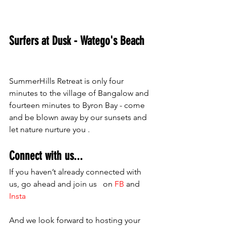
Surfers at Dusk - Watego's Beach 
SummerHills Retreat is only four 
minutes to the village of Bangalow and 
fourteen minutes to Byron Bay - come 
and be blown away by our sunsets and 
let nature nurture you .
Connect with us...
If you haven’t already connected with 
us, go ahead and join us   on 
FB 
and 
Insta
And we look forward to hosting your 