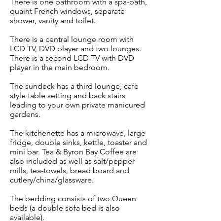
There is one bathroom with a spa-bath,
quaint French windows, separate
shower, vanity and toilet.
There is a central lounge room with
LCD TV, DVD player and two lounges.
There is a second LCD TV with DVD
player in the main bedroom.
The sundeck has a third lounge, cafe
style table setting and back stairs
leading to your own private manicured
gardens.
The kitchenette has a microwave, large
fridge, double sinks, kettle, toaster and
mini bar. Tea & Byron Bay Coffee are
also included as well as salt/pepper
mills, tea-towels, bread board and
cutlery/china/glassware.
The bedding consists of two Queen
beds (a double sofa bed is also
available).