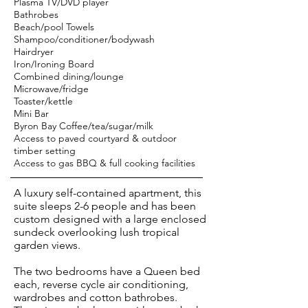
Plasma TV/DVD player
Bathrobes
Beach/pool Towels
Shampoo/conditioner/bodywash
Hairdryer
Iron/Ironing Board
Combined dining/lounge
Microwave/fridge
Toaster/kettle
Mini Bar
Byron Bay Coffee/tea/sugar/milk
Access to paved courtyard & outdoor
timber setting
Access to gas BBQ & full cooking facilities
A luxury self-contained apartment, this
suite sleeps 2-6 people and has been
custom designed with a large enclosed
sundeck overlooking lush tropical
garden views.
The two bedrooms have a Queen bed
each, reverse cycle air conditioning,
wardrobes and cotton bathrobes.