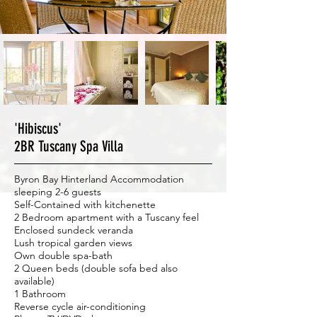
'Hibiscus'
2BR Tuscany Spa Villa
Byron Bay Hinterland Accommodation
sleeping 2-6 guests
Self-Contained with kitchenette
2 Bedroom apartment with a Tuscany feel
Enclosed sundeck veranda
Lush tropical garden views
Own double spa-bath
2 Queen beds (double sofa bed also
available)
1 Bathroom
Reverse cycle air-conditioning