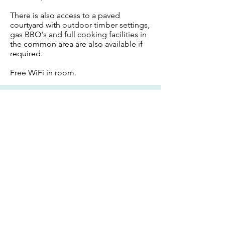
There is also access to a paved
courtyard with outdoor timber settings,
gas BBQ's and full cooking facilities in
the common area are also available if
required.
Free WiFi in room.
Receive
Instant Confirmation
BOOK NOW
CONTACT
Email:
francesca@summerhills.com