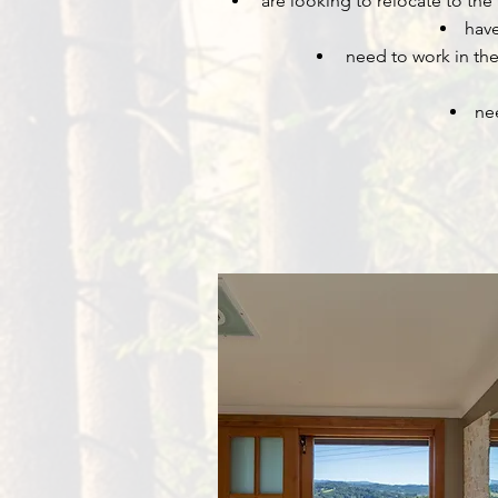
are looking to relocate to the
have
need to work in the 
ne
Byron Bay Short Term Rentals