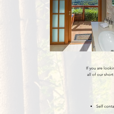
If you are look
all of our shor
Self cont