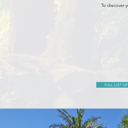
To discover y
FULL LIST OF