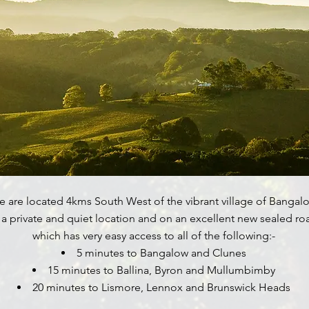
 are located 4kms South West of the vibrant village of Bangalo
 a private and quiet location and on an excellent new sealed ro
which has very easy access to all of the following:-
5 minutes to Bangalow and Clunes
15 minutes to Ballina, Byron and Mullumbimby
20 minutes to Lismore, Lennox and Brunswick Heads