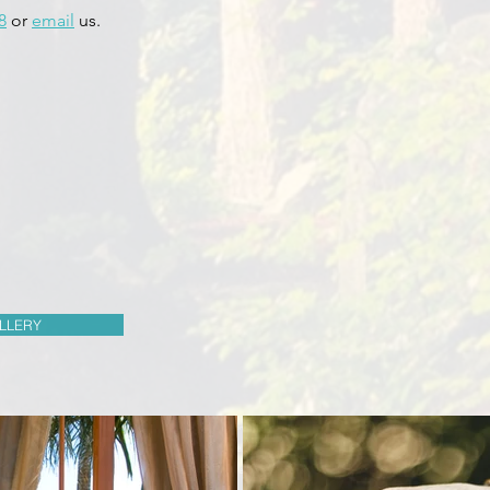
8
or
email
us.
LLERY
Byron Bay Short Term Rentals
Byron Bay Short Term Rentals
Byron Bay Short Term Rentals