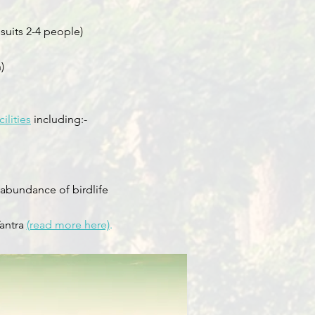
suits 2-4 people)
)
ilities
including:-
 abundance of birdlife
Tantra
(read more here)
.