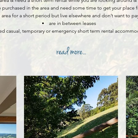
 area & need a short term rental while you are looking around
& 
 purchased in the area and need some time to get your place 
area for a short period but live elsewhere and don’t want to pay 
are in between leases
ed casual, temporary or emergency short term rental accommo
Byron Bay Short Term Rentals