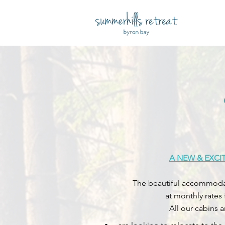
A NEW & EXCI
The beautiful accommodati
at monthly rates
All our cabins 