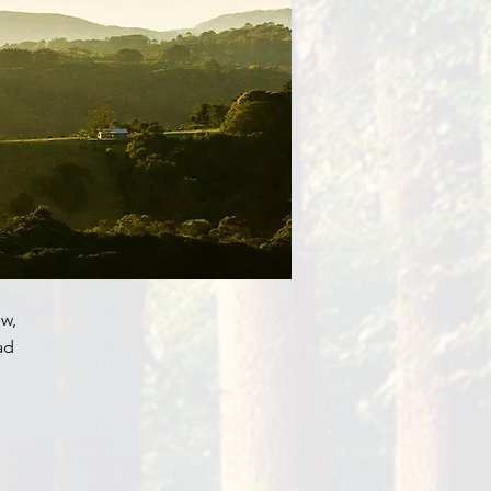
w,
ad