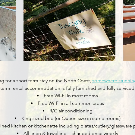
ing for a short term stay on the North Coast,
somewhere stunning
t term rental accommodation is fully furnished and fully serviced
Free Wi-Fi in most rooms
Free Wi-Fi in all common areas
R/C air conditioning
King sized bed (or Queen size in some rooms)
ained kitchen or kitchenette including plates/cutlery/glassware 
All linen & towelling – changed once weekly