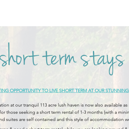
TING OPPORTUNITY TO LIVE SHORT TERM AT OUR STUNNING
on at our tranquil 113 acre lush haven is now also available
 for those seeking a short term rental of 1-3 months (with a min
and suites are self contained and this style of accommodation wou