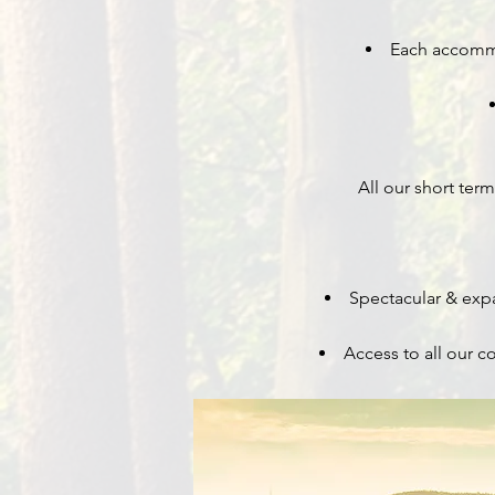
Each accommod
All our short te
Spectacular & expa
Access to all our 