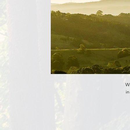
We
in