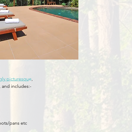
ly picturesqu
e
,
, and includes:-
pots/pans etc