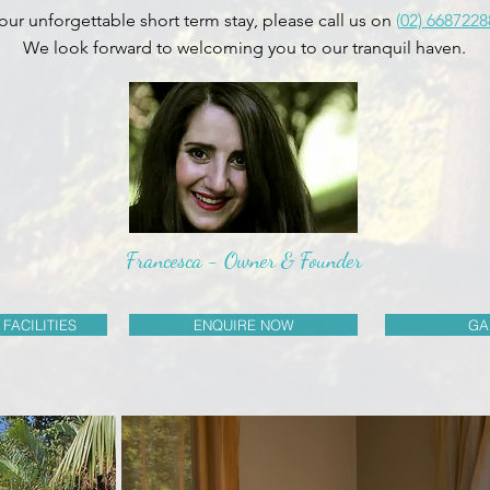
our unforgettable short term stay, please call us on
(
02) 6687228
We look forward to welcoming you to our tranquil haven.
Francesca - Owner & Founder
 FACILITIES
ENQUIRE NOW
GA