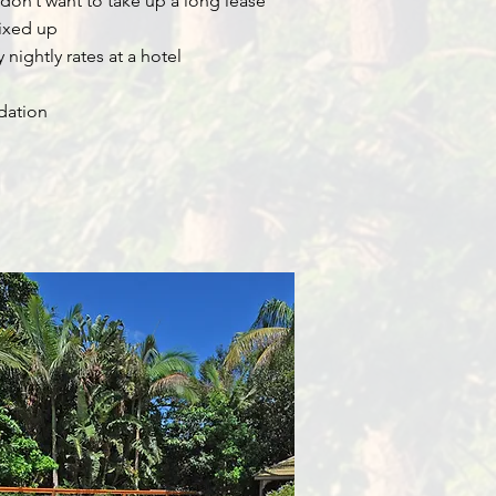
don’t want to take up a long lease
fixed up
nightly rates at a hotel
dation
Byron Bay Short Term Rentals