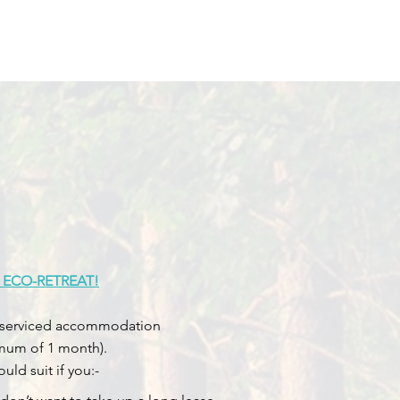
 ECO-RETREAT!
 as serviced accommodation
imum of 1 month).
ld suit if you:-