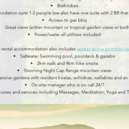
Bathrobes
ation suits 1-2 people (we also have one suite with 2 BR that 
Access to gas bbq
Great views (either mountain or tropical garden views or both
Power/water all utilities included
rm rental accommodation also includes
access to our common fac
Saltwater Swimming pool, pooldeck & gazebo
2km walk and 4km hike onsite
Stunning Night Cap Range mountain views
nsive gardens with resident koalas, echidnas, wallabies and an
On-site manager who is on call 24/7​
courses and services including Massages, Meditation, Yoga and 