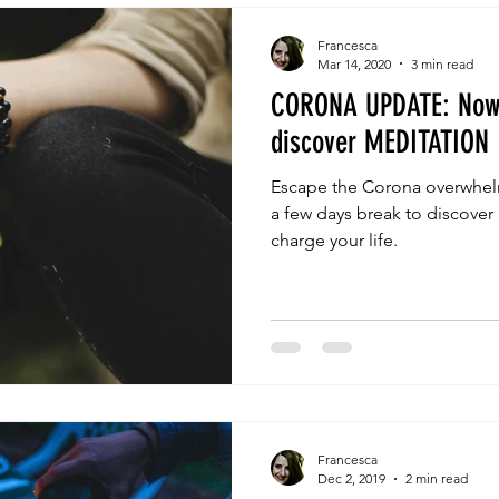
Francesca
Mar 14, 2020
3 min read
CORONA UPDATE: Now'
discover MEDITATION
Escape the Corona overwhelm
a few days break to discover
charge your life.
Francesca
Dec 2, 2019
2 min read