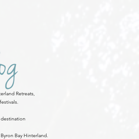
erland Retreats,
stivals.
 destination
 Byron Bay Hinterland.