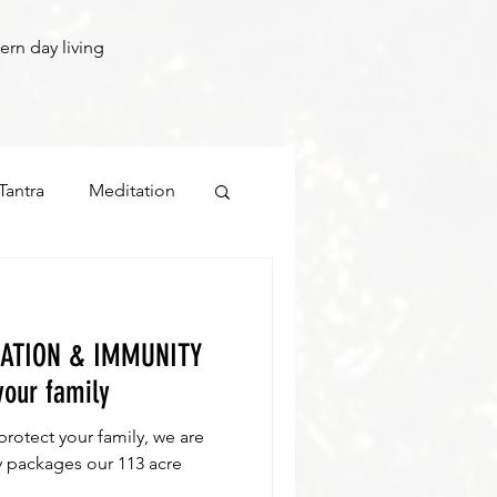
ern day living
Tantra
Meditation
LATION & IMMUNITY
your family
 protect your family, we are
es our 113 acre