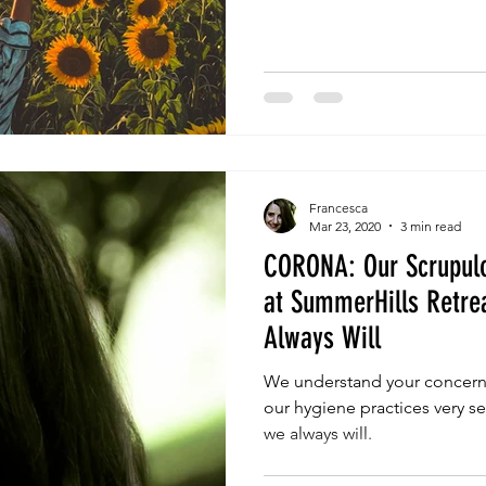
Francesca
Mar 23, 2020
3 min read
CORONA: Our Scrupulo
at SummerHills Retrea
Always Will
We understand your concern
our hygiene practices very s
we always will.