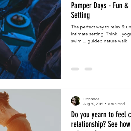
Pamper Days - Fun & 
Setting
The perfect way to relax & un
intimate setting. Think... yo
swim ... guided nature walk
Francesca
Aug 30, 2019
6 min read
Do you yearn to feel c
relationship? See how