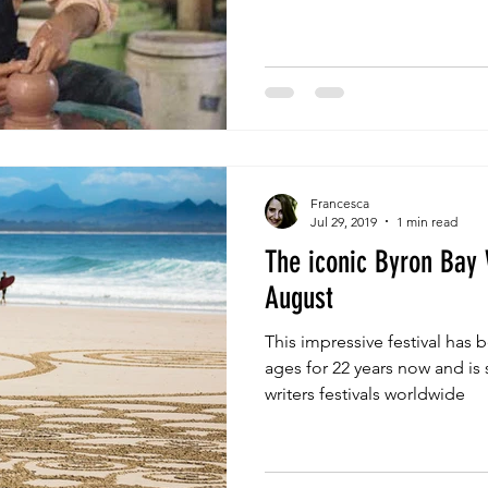
Francesca
Jul 29, 2019
1 min read
The iconic Byron Bay 
August
This impressive festival has b
ages for 22 years now and is 
writers festivals worldwide