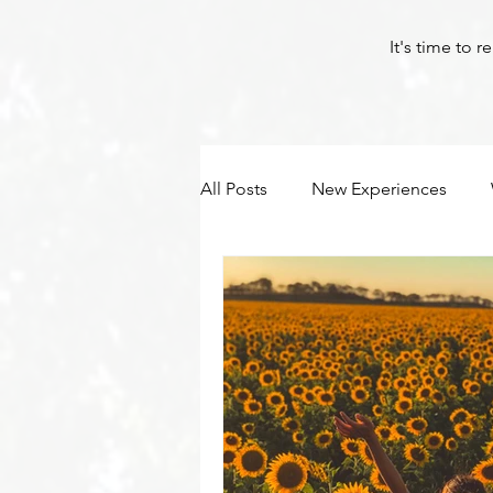
It's time to 
All Posts
New Experiences
Byron Bay Hinterland Retreats
Yoga
Corona
Byron Bay Hinterland Retreats
Byron Bay Hinterland Retreats
Byron Bay Hinterland Retreats
Byron Bay Hinterland Retreats