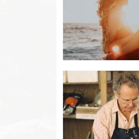
Byron Bay Hinterland Retreats