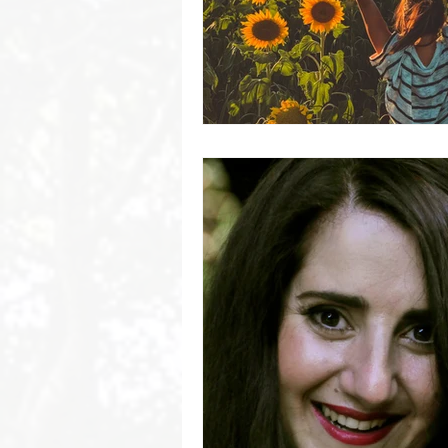
Byron Bay Hinterland Retreats