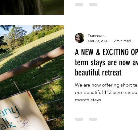
Francesca
Mar 23, 2020
2 min read
A NEW & EXCITING OP
term stays are now av
beautiful retreat
We are now offering short ter
our beautiful 113 acre tranqui
month stays