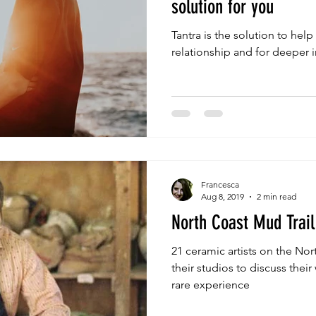
solution for you
Tantra is the solution to help
relationship and for deeper 
Francesca
Aug 8, 2019
2 min read
North Coast Mud Trail
21 ceramic artists on the Nor
their studios to discuss thei
rare experience