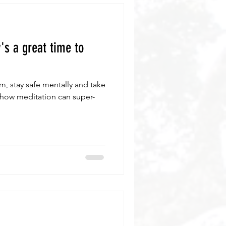
s a great time to
, stay safe mentally and take
 how meditation can super-