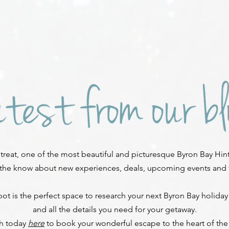
reat, one of the most beautiful and picturesque Byron Bay Hint
 the know about new experiences, deals, upcoming events and fe
ot is the perfect space to research your next Byron Bay holiday
and all the details you need for your getaway.
ch today
here
to book your wonderful escape to the heart of the