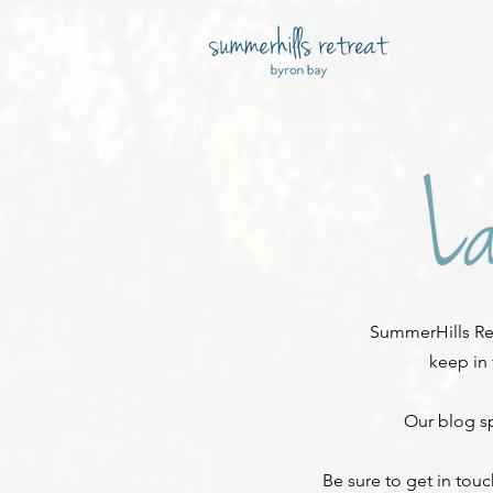
Byron Bay Hinterland Retreats
SummerHills Ret
keep in
Our blog sp
Be sure to get in tou