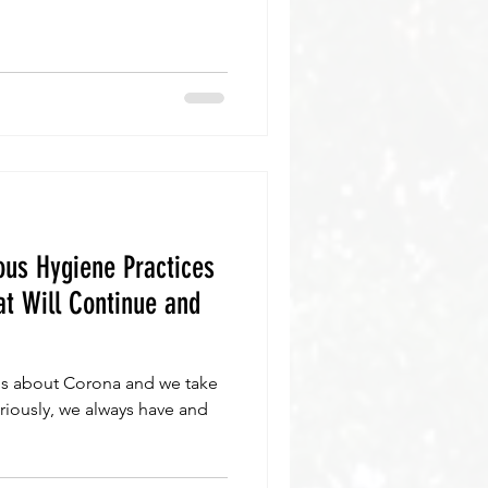
us Hygiene Practices
t Will Continue and
s about Corona and we take
eriously, we always have and