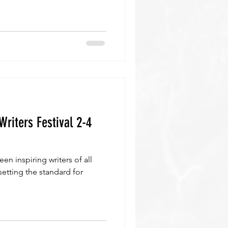
Writers Festival 2-4
een inspiring writers of all
setting the standard for