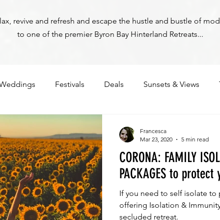
relax, revive and refresh and escape the hustle and bustle of mod
to one of the premier Byron Bay Hinterland Retreats...
Weddings
Festivals
Deals
Sunsets & Views
Francesca
Mar 23, 2020
5 min read
CORONA: FAMILY ISO
PACKAGES to protect 
If you need to self isolate to
Byron Bay Hinterland Retreats
offering Isolation & Immunity packag
secluded retreat.