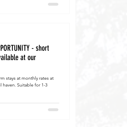
PORTUNITY - short
ailable at our
m stays at monthly rates at
l haven. Suitable for 1-3