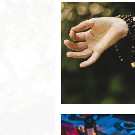
Byron Bay Hinterland Retreats