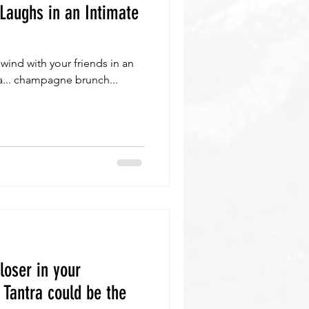
Laughs in an Intimate
wind with your friends in an
ga... champagne brunch...
loser in your
 Tantra could be the