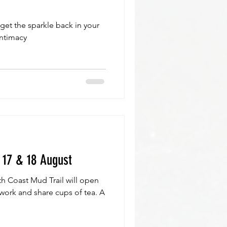
 get the sparkle back in your
intimacy
 17 & 18 August
th Coast Mud Trail will open
r work and share cups of tea. A