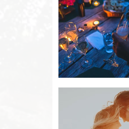
Byron Bay Hinterland Retreats
Byron Bay Hinterland Retreats