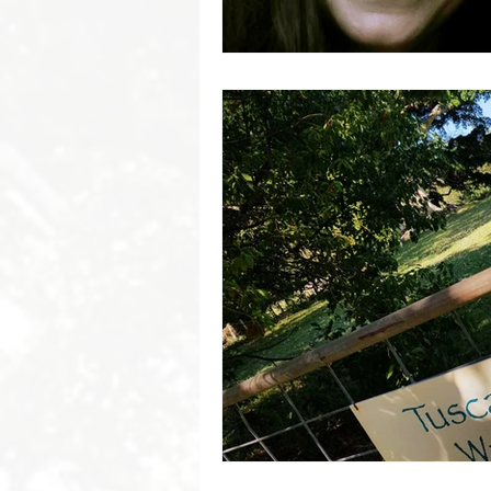
Byron Bay Hinterland Retreats
Byron Bay Hinterland Retreats
Byron Bay Hinterland Retreats
Byron Bay Hinterland Retreats